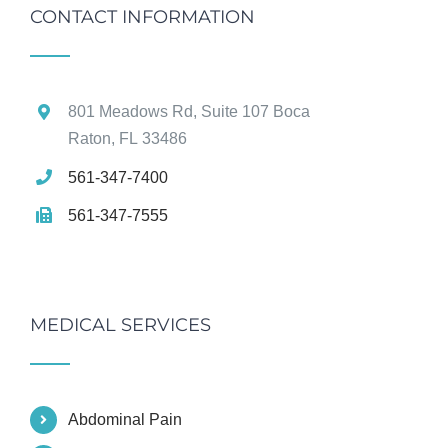
CONTACT INFORMATION
801 Meadows Rd, Suite 107 Boca
Raton, FL 33486
561-347-7400
561-347-7555
MEDICAL SERVICES
Abdominal Pain