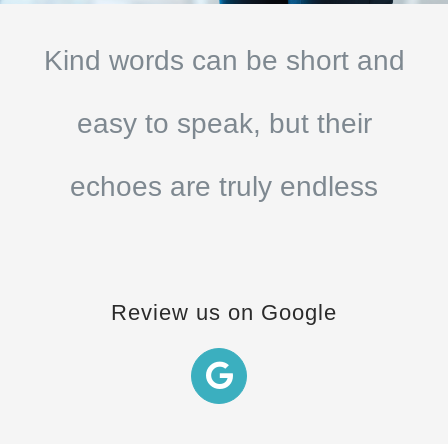
Kind words can be short and
easy to speak, but their
echoes are truly endless
Review us on Google