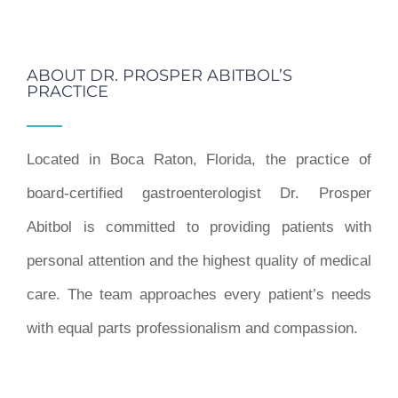
ABOUT DR. PROSPER ABITBOL’S
PRACTICE
Located in Boca Raton, Florida, the practice of
board-certified gastroenterologist Dr. Prosper
Abitbol is committed to providing patients with
personal attention and the highest quality of medical
care. The team approaches every patient’s needs
with equal parts professionalism and compassion.